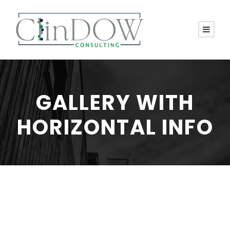
GALLERY WITH
HORIZONTAL INFO