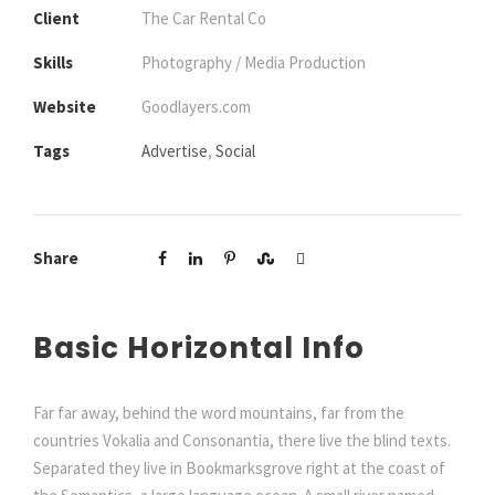
Client
The Car Rental Co
Skills
Photography / Media Production
Website
Goodlayers.com
Tags
Advertise
,
Social
Share
Basic Horizontal Info
Far far away, behind the word mountains, far from the
countries Vokalia and Consonantia, there live the blind texts.
Separated they live in Bookmarksgrove right at the coast of