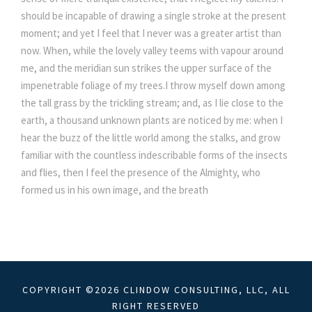
should be incapable of drawing a single stroke at the present
moment; and yet I feel that I never was a greater artist than
now. When, while the lovely valley teems with vapour around
me, and the meridian sun strikes the upper surface of the
impenetrable foliage of my trees.I throw myself down among
the tall grass by the trickling stream; and, as I lie close to the
earth, a thousand unknown plants are noticed by me: when I
hear the buzz of the little world among the stalks, and grow
familiar with the countless indescribable forms of the insects
and flies, then I feel the presence of the Almighty, who
formed us in his own image, and the breath
COPYRIGHT ©2026 CLINDOW CONSULTING, LLC, ALL
RIGHT RESERVED