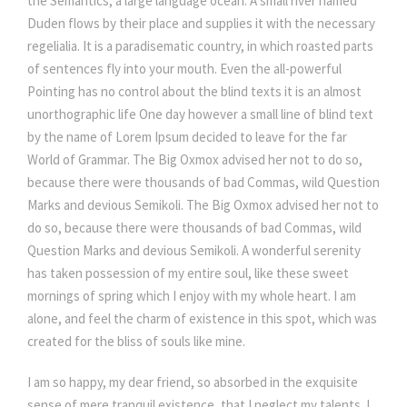
the Semantics, a large language ocean. A small river named
Duden flows by their place and supplies it with the necessary
regelialia. It is a paradisematic country, in which roasted parts
of sentences fly into your mouth. Even the all-powerful
Pointing has no control about the blind texts it is an almost
unorthographic life One day however a small line of blind text
by the name of Lorem Ipsum decided to leave for the far
World of Grammar. The Big Oxmox advised her not to do so,
because there were thousands of bad Commas, wild Question
Marks and devious Semikoli. The Big Oxmox advised her not to
do so, because there were thousands of bad Commas, wild
Question Marks and devious Semikoli. A wonderful serenity
has taken possession of my entire soul, like these sweet
mornings of spring which I enjoy with my whole heart. I am
alone, and feel the charm of existence in this spot, which was
created for the bliss of souls like mine.
I am so happy, my dear friend, so absorbed in the exquisite
sense of mere tranquil existence, that I neglect my talents. I