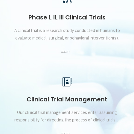
Phase I, II, III Clinical Trials
A clinical trial is a research study conducted in humans to
evaluate medical, surgical, or behavioral intervention(s).
more...
Clinical Trial Management
Our clinical trial management services entail assuming
responsibility for directing the process of clinical trials…
more...