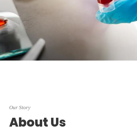
Our Story
About Us