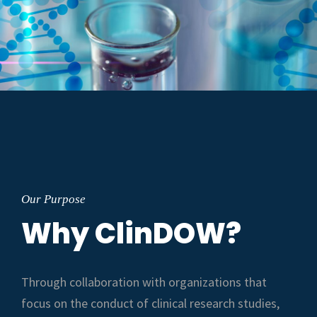
Our Purpose
Why ClinDOW?
Through collaboration with organizations that
focus on the conduct of clinical research studies,