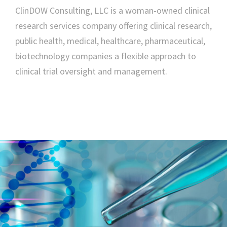
ClinDOW Consulting, LLC is a woman-owned clinical
research services company offering clinical research,
public health, medical, healthcare, pharmaceutical,
biotechnology companies a flexible approach to
clinical trial oversight and management.