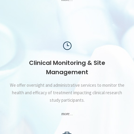
Clinical Monitoring & Site
Management
We offer oversight and administrative services to monitor the
health and efficacy of treatment impacting clinical research
study participants.
more...